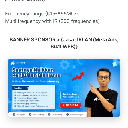
Frequency range (615-665Mhz)
Multi frequency with IR (200 frequencies)
BANNER SPONSOR > {Jasa : IKLAN (Meta Ads,
Buat WEB)}