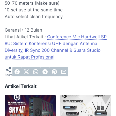
50-70 meters (Make sure)
10 set use at the same time
Auto select clean frequency
Garansi : 12 Bulan
Lihat Atikel Terkait :
Conference Mic Hardwell SP
8U: Sistem Konferensi UHF dengan Antenna
Diversity, IR Sync 200 Channel & Suara Studio
untuk Rapat Profesional
Artikel Terkait