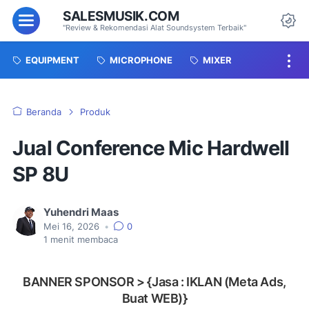
SALESMUSIK.COM
Menu
"Review & Rekomendasi Alat Soundsystem Terbaik"
Da
EQUIPMENT
MICROPHONE
MIXER
Beranda
Produk
Jual Conference Mic Hardwell
SP 8U
Yuhendri Maas
Mei 16, 2026
•
0
1
menit membaca
BANNER SPONSOR > {Jasa : IKLAN (Meta Ads,
Buat WEB)}