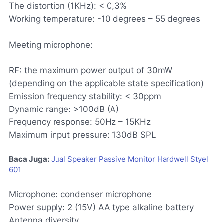
The distortion (1KHz): < 0,3%
Working temperature: -10 degrees – 55 degrees
Meeting microphone:
RF: the maximum power output of 30mW
(depending on the applicable state specification)
Emission frequency stability: < 30ppm
Dynamic range: >100dB (A)
Frequency response: 50Hz – 15KHz
Maximum input pressure: 130dB SPL
Baca Juga:
Jual Speaker Passive Monitor Hardwell Styel
601
Microphone: condenser microphone
Power supply: 2 (15V) AA type alkaline battery
Antenna diversity