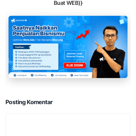
Buat WEB)}
Posting Komentar