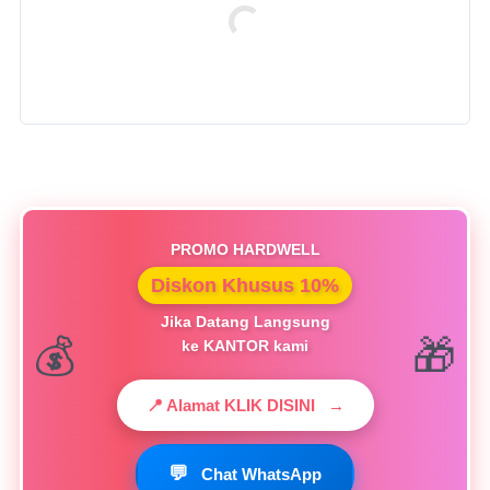
PROMO HARDWELL
Diskon Khusus 10%
Jika Datang Langsung
ke KANTOR kami
📍 Alamat KLIK DISINI
→
💬
Chat WhatsApp