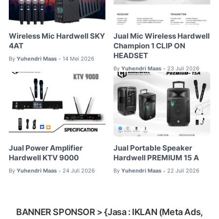
Wireless Mic Hardwell SKY
Jual Mic Wireless Hardwell
4AT
Champion 1 CLIP ON
HEADSET
By
Yuhendri Maas
14 Mei 2026
•
By
Yuhendri Maas
23 Juli 2026
•
Jual Power Amplifier
Jual Portable Speaker
Hardwell KTV 9000
Hardwell PREMIUM 15 A
By
Yuhendri Maas
24 Juli 2026
By
Yuhendri Maas
22 Juli 2026
•
•
BANNER SPONSOR > {Jasa : IKLAN (Meta Ads,