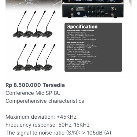
Rp 8.500.000
Tersedia
Conference Mic SP 8U
Comperehensive characteristics
Maximum deviation: +45KHz
Frequency response: 50Hz-15KHz
The signal to noise ratio (S/N): > 105dB (A)