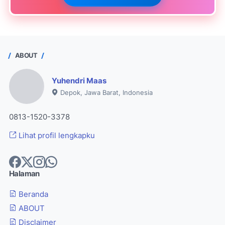
ABOUT
Yuhendri Maas
Depok, Jawa Barat, Indonesia
0813-1520-3378
Lihat profil lengkapku
Halaman
Beranda
ABOUT
Disclaimer