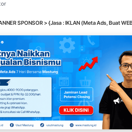
tor
ANNER SPONSOR > {Jasa : IKLAN (Meta Ads, Buat WEB