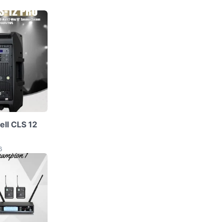
ell CLS 12
6