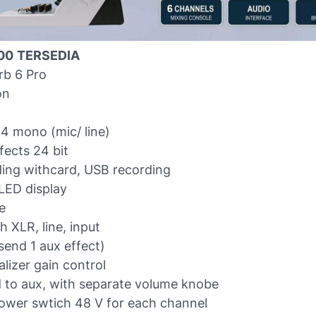
00
TERSEDIA
rb 6 Pro
on
4 mono (mic/ line)
fects 24 bit
ing withcard, USB recording
LED display
e
 XLR, line, input
send 1 aux effect)
lizer gain control
d to aux, with separate volume knobe
wer swtich 48 V for each channel