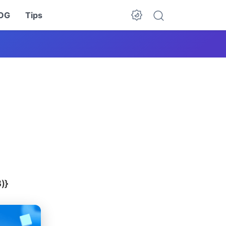
OG
Tips
Dark Mode
)}