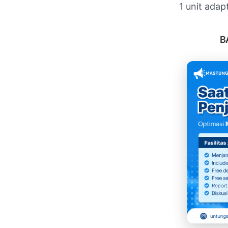
1 unit adap
B