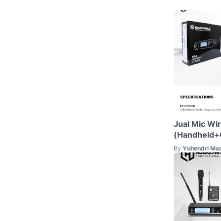
Jual Mic Wi
(Handheld+C
By
Yuhendri Ma