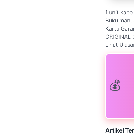
1 unit kabe
Buku manu
Kartu Gara
ORIGINAL 
Lihat Ulasa
Artikel Ter