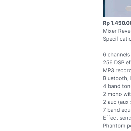
Rp 1.450.0
Mixer Reve
Specificati
6 channels 
256 DSP ef
MP3 record
Bluetooth, 
4 band ton
2 mono with
2 auc (aux 
7 band equa
Effect sen
Phantom po