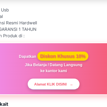
l Usb
al
nsi Resmi Hardwell
GARANSI 1 TAHUN
n Produk di :
Diskon Khusus 10%
Dapatkan
Jika Belanja / Datang Langsung
ke kantor kami
Alamat KLIK DISINI
→
kait