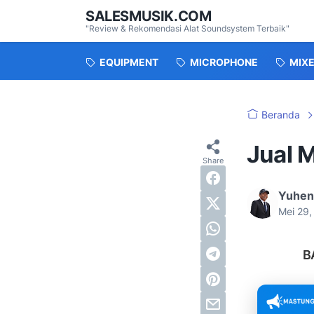
SALESMUSIK.COM
"Review & Rekomendasi Alat Soundsystem Terbaik"
EQUIPMENT
MICROPHONE
MIX
Beranda
Jual M
Yuhen
Mei 29
B