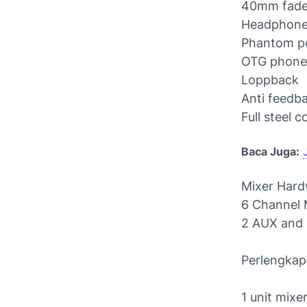
40mm fade
Headphone
Phantom po
OTG phone 
Loppback
Anti feedb
Full steel 
Baca Juga:
Mixer Hard
6 Channel 
2 AUX and 
Perlengkap
1 unit mixe