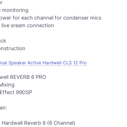
r
 monitoring
wer for each channel for condenser mics
live sream connection
ack
construction
Jual Speaker Active Hardwell CLS 12 Pro
well REVERB 6 PRO
Mixing
Effect 99DSP
an:
r Hardwell Reverb 6 (6 Channel)