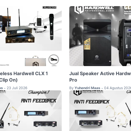
reless Hardwell CLX 1
Jual Speaker Active Hardw
lip On)
Pro
as
23 Juli 2026
By
Yuhendri Maas
04 Agustus 202
•
•