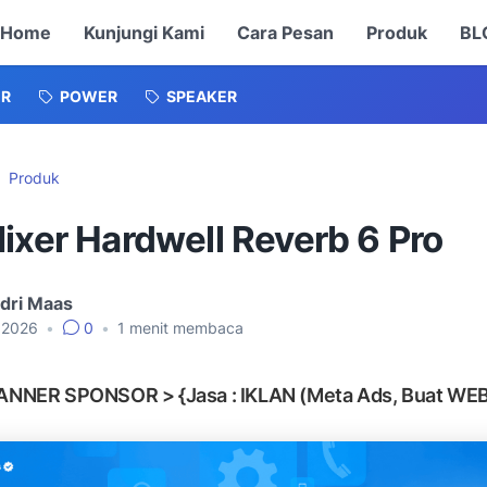
Home
Kunjungi Kami
Cara Pesan
Produk
BL
ER
POWER
SPEAKER
Produk
ixer Hardwell Reverb 6 Pro
dri Maas
, 2026
•
0
•
1
menit membaca
ANNER SPONSOR > {Jasa : IKLAN (Meta Ads, Buat WEB