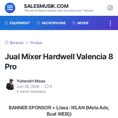
SALESMUSIK.COM
Menu
"Review & Rekomendasi Alat Soundsystem Terbaik"
Da
EQUIPMENT
MICROPHONE
MIXER
Beranda
Produk
Jual Mixer Hardwell Valencia 8
Pro
Yuhendri Maas
Juni 28, 2026
•
0
2
menit membaca
BANNER SPONSOR > {Jasa : IKLAN (Meta Ads,
Buat WEB)}