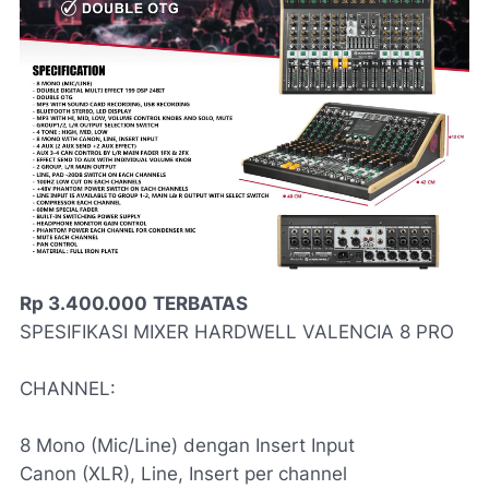
Rp 3.400.000
TERBATAS
SPESIFIKASI MIXER HARDWELL VALENCIA 8 PRO
CHANNEL:
8 Mono (Mic/Line) dengan Insert Input
Canon (XLR), Line, Insert per channel