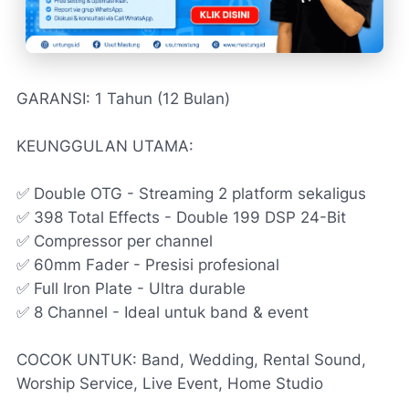
GARANSI: 1 Tahun (12 Bulan)
KEUNGGULAN UTAMA:
✅ Double OTG - Streaming 2 platform sekaligus
✅ 398 Total Effects - Double 199 DSP 24-Bit
✅ Compressor per channel
✅ 60mm Fader - Presisi profesional
✅ Full Iron Plate - Ultra durable
✅ 8 Channel - Ideal untuk band & event
COCOK UNTUK: Band, Wedding, Rental Sound,
Worship Service, Live Event, Home Studio