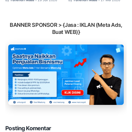
By
Yuhendri Maas
29 Juli 2026
By
Yuhendri Maas
27 Mei 2026
•
•
BANNER SPONSOR > {Jasa : IKLAN (Meta Ads,
Buat WEB)}
Posting Komentar