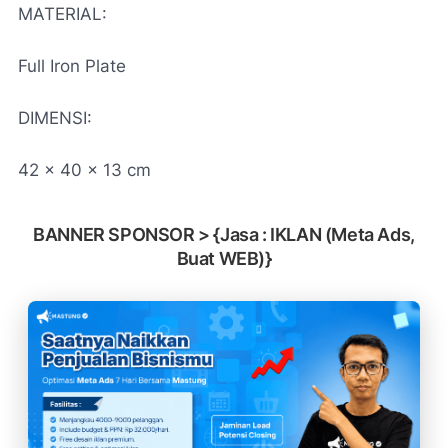
MATERIAL:
Full Iron Plate
DIMENSI:
42 x 40 x 13 cm
BANNER SPONSOR > {Jasa : IKLAN (Meta Ads,
Buat WEB)}