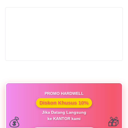
PROMO HARDWELL
Diskon Khusus 10%
Jika Datang Langsung
ke KANTOR kami