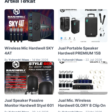
Artikel Terkait
Wireless Mic Hardwell SKY
Jual Portable Speaker
4AT
Hardwell PREMIUM 15B
By
Yuhendri Maas
14 Mei 2026
By
Yuhendri Maas
22 Juli 2026
•
•
Jual Speaker Passive
Jual Mic. Wireless
Monitor Hardwell Styel 601
Hardwell GLORY 8 Clip On