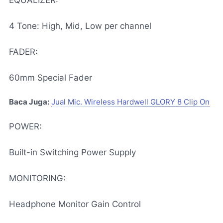
EQUALIZER:
4 Tone: High, Mid, Low per channel
FADER:
60mm Special Fader
Baca Juga:
Jual Mic. Wireless Hardwell GLORY 8 Clip On
POWER:
Built-in Switching Power Supply
MONITORING:
Headphone Monitor Gain Control