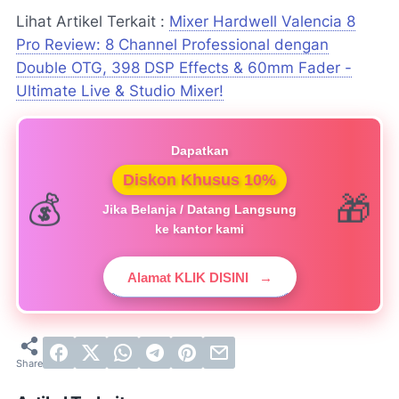
Lihat Artikel Terkait :
Mixer Hardwell Valencia 8
Pro Review: 8 Channel Professional dengan
Double OTG, 398 DSP Effects & 60mm Fader -
Ultimate Live & Studio Mixer!
Dapatkan
Diskon Khusus 10%
Jika Belanja / Datang Langsung
ke kantor kami
Alamat KLIK DISINI
→