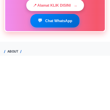
📍 Alamat KLIK DISINI
→
💬
Chat WhatsApp
ABOUT
Yuhendri Maas
Depok, Jawa Barat, Indonesia
0813-1520-3378
Lihat profil lengkapku
Halaman