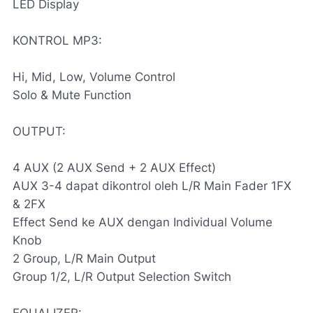
LED Display
KONTROL MP3:
Hi, Mid, Low, Volume Control
Solo & Mute Function
OUTPUT:
4 AUX (2 AUX Send + 2 AUX Effect)
AUX 3-4 dapat dikontrol oleh L/R Main Fader 1FX
& 2FX
Effect Send ke AUX dengan Individual Volume
Knob
2 Group, L/R Main Output
Group 1/2, L/R Output Selection Switch