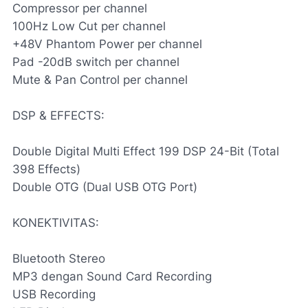
Compressor per channel
100Hz Low Cut per channel
+48V Phantom Power per channel
Pad -20dB switch per channel
Mute & Pan Control per channel
DSP & EFFECTS:
Double Digital Multi Effect 199 DSP 24-Bit (Total
398 Effects)
Double OTG (Dual USB OTG Port)
KONEKTIVITAS:
Bluetooth Stereo
MP3 dengan Sound Card Recording
USB Recording