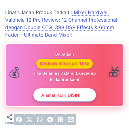
Lihat Ulasan Produk Terkait :
Mixer Hardwell
Valencia 12 Pro Review: 12 Channel Professional
dengan Double OTG, 398 DSP Effects & 60mm
Fader - Ultimate Band Mixer!
Dapatkan
Diskon Khusus 10%
Jika Belanja / Datang Langsung
ke kantor kami
Alamat KLIK DISINI
→