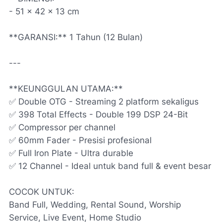
- 51 x 42 x 13 cm
**GARANSI:** 1 Tahun (12 Bulan)
---
**KEUNGGULAN UTAMA:**
✅ Double OTG - Streaming 2 platform sekaligus
✅ 398 Total Effects - Double 199 DSP 24-Bit
✅ Compressor per channel
✅ 60mm Fader - Presisi profesional
✅ Full Iron Plate - Ultra durable
✅ 12 Channel - Ideal untuk band full & event besar
COCOK UNTUK:
Band Full, Wedding, Rental Sound, Worship
Service, Live Event, Home Studio