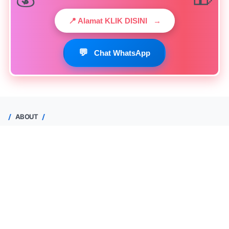
📍 Alamat KLIK DISINI
→
💬
Chat WhatsApp
ABOUT
Yuhendri Maas
Depok, Jawa Barat, Indonesia
0813-1520-3378
Lihat profil lengkapku