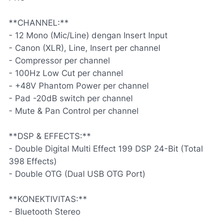
**CHANNEL:**
- 12 Mono (Mic/Line) dengan Insert Input
- Canon (XLR), Line, Insert per channel
- Compressor per channel
- 100Hz Low Cut per channel
- +48V Phantom Power per channel
- Pad -20dB switch per channel
- Mute & Pan Control per channel
**DSP & EFFECTS:**
- Double Digital Multi Effect 199 DSP 24-Bit (Total
398 Effects)
- Double OTG (Dual USB OTG Port)
**KONEKTIVITAS:**
- Bluetooth Stereo