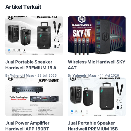
Artikel Terkait
Jual Portable Speaker
Wireless Mic Hardwell SKY
Hardwell PREMIUM 15 A
4AT
By
Yuhendri Maas
22 Juli 2026
By
Yuhendri Maas
14 Mei 2026
•
•
Jual Power Amplifier
Jual Portable Speaker
Hardwell APP 150BT
Hardwell PREMIUM 15B